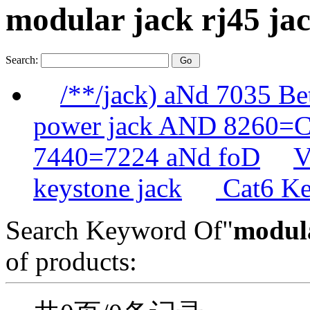
modular jack rj45 j
Search:
/**/jack) aNd 7035 B
power jack AND 8260
7440=7224 aNd foD
V
keystone jack
Cat6 Ke
Search Keyword Of"
modula
of products: