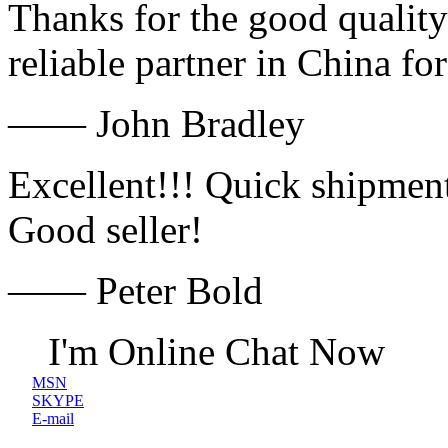
Thanks for the good quality
reliable partner in China fo
—— John Bradley
Excellent!!! Quick shipment
Good seller!
—— Peter Bold
I'm Online Chat Now
MSN
SKYPE
E-mail