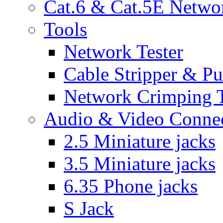
Cat.6 & Cat.5E Netwo
Tools
Network Tester
Cable Stripper & P
Network Crimping 
Audio & Video Conne
2.5 Miniature jacks
3.5 Miniature jacks
6.35 Phone jacks
S Jack