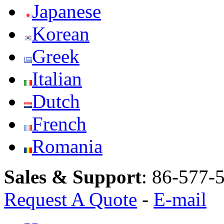
Japanese
Korean
Greek
Italian
Dutch
French
Romania
Sales & Support
:
86-577-
Request A Quote
-
E-mail