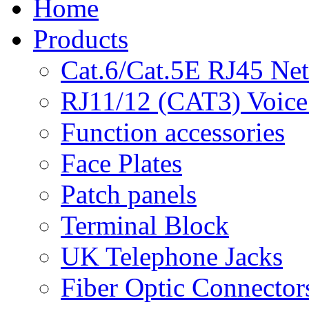
Home
Products
Cat.6/Cat.5E RJ45 Ne
RJ11/12 (CAT3) Voice
Function accessories
Face Plates
Patch panels
Terminal Block
UK Telephone Jacks
Fiber Optic Connector