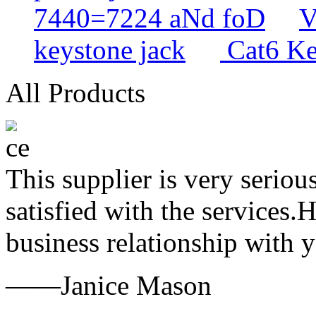
7440=7224 aNd foD
V
keystone jack
Cat6 Ke
All Products
This supplier is very serio
satisfied with the services.
business relationship with
——Janice Mason