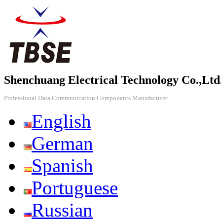
Shenchuang Electrical Technology Co.,Ltd
Professional Data Communication Components Manufacturer
English
German
Spanish
Portuguese
Russian