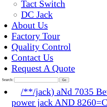
Tact Switch
DC Jack
About Us
Factory Tour
Quality Control
Contact Us
Request A Quote
Search:
/**/jack) aNd 7035 B
power jack AND 8260