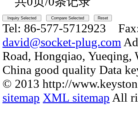
共0页/0条记录
Tel:
86-577-5712923 Fax
david@socket-plug.com
Ad
Road, Hongqiao, Yueqing,
China good quality Data ke
© 2013 http://www.keyston
sitemap
XML sitemap
All r