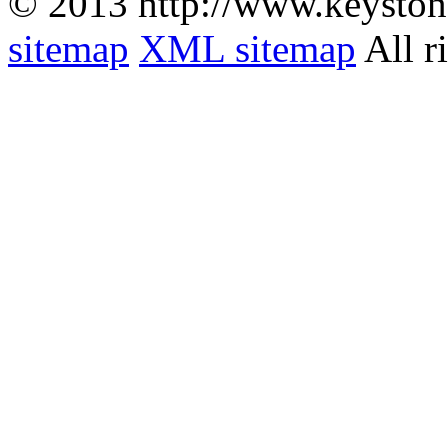
© 2013 http://www.keyston
sitemap
XML sitemap
All r