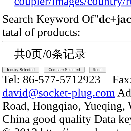
coupler/images/country/r
Search Keyword Of"
dc+jac
tatal of products:
共0页/0条记录
Tel:
86-577-5712923 Fax
david@socket-plug.com
Ad
Road, Hongqiao, Yueqing,
China good quality Data ke