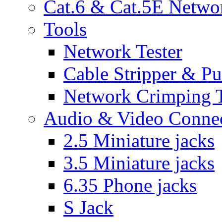
Cat.6 & Cat.5E Netwo
Tools
Network Tester
Cable Stripper & P
Network Crimping 
Audio & Video Conne
2.5 Miniature jacks
3.5 Miniature jacks
6.35 Phone jacks
S Jack