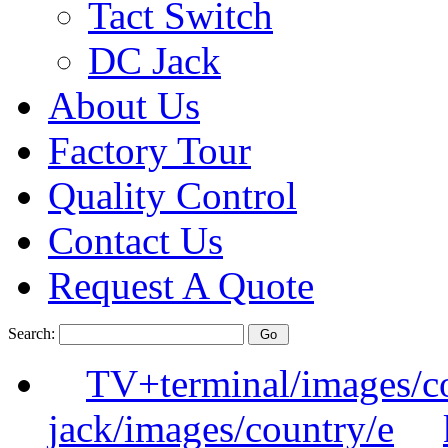
Tact Switch
DC Jack
About Us
Factory Tour
Quality Control
Contact Us
Request A Quote
Search:
TV+terminal/images/c
jack/images/country/e