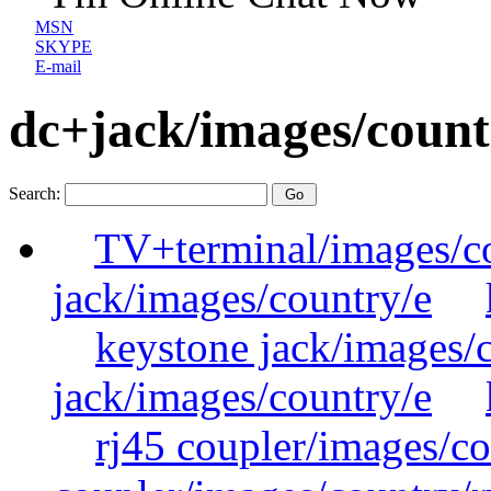
MSN
SKYPE
E-mail
dc+jack/images/count
Search:
TV+terminal/images/c
jack/images/country/e
keystone jack/images/
jack/images/country/e
rj45 coupler/images/co