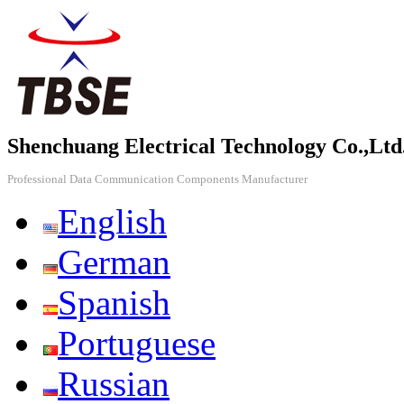
Shenchuang Electrical Technology Co.,Ltd
Professional Data Communication Components Manufacturer
English
German
Spanish
Portuguese
Russian