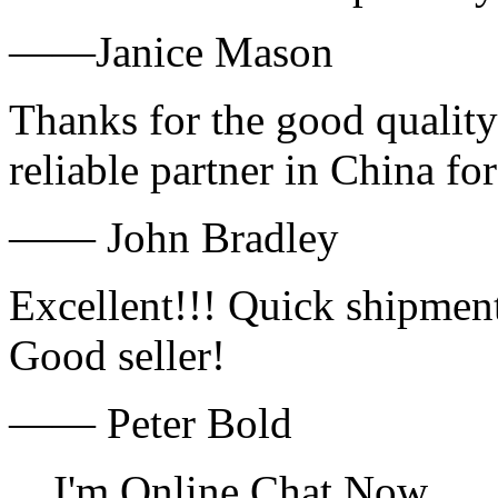
——Janice Mason
Thanks for the good quality
reliable partner in China fo
—— John Bradley
Excellent!!! Quick shipment
Good seller!
—— Peter Bold
I'm Online Chat Now