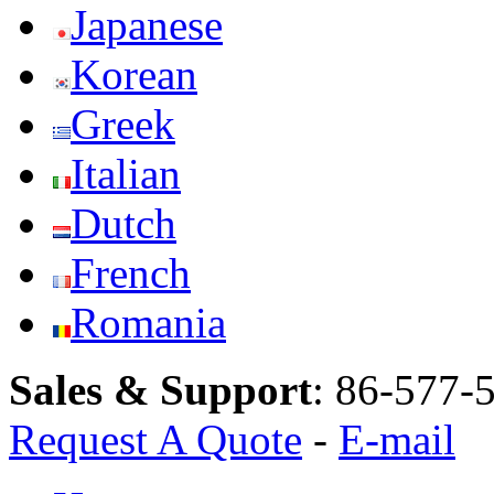
Japanese
Korean
Greek
Italian
Dutch
French
Romania
Sales & Support
:
86-577-
Request A Quote
-
E-mail