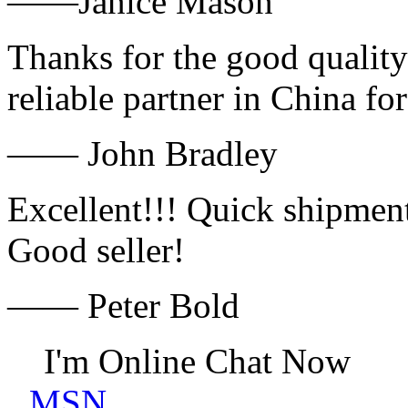
——Janice Mason
Thanks for the good quality
reliable partner in China fo
—— John Bradley
Excellent!!! Quick shipment
Good seller!
—— Peter Bold
I'm Online Chat Now
MSN