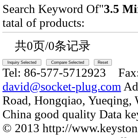
Search Keyword Of"
3.5 Mi
tatal of products:
共0页/0条记录
Tel:
86-577-5712923 Fax
david@socket-plug.com
Ad
Road, Hongqiao, Yueqing,
China good quality Data ke
© 2013 http://www.keyston