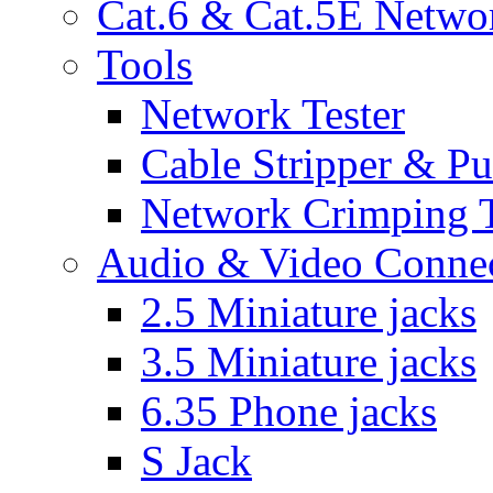
Cat.6 & Cat.5E Netwo
Tools
Network Tester
Cable Stripper & P
Network Crimping 
Audio & Video Conne
2.5 Miniature jacks
3.5 Miniature jacks
6.35 Phone jacks
S Jack