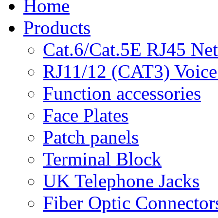
Home
Products
Cat.6/Cat.5E RJ45 Ne
RJ11/12 (CAT3) Voice
Function accessories
Face Plates
Patch panels
Terminal Block
UK Telephone Jacks
Fiber Optic Connector