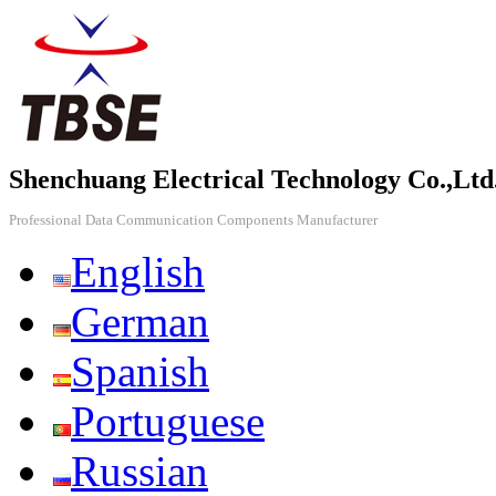
Shenchuang Electrical Technology Co.,Ltd
Professional Data Communication Components Manufacturer
English
German
Spanish
Portuguese
Russian