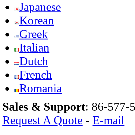
Japanese
Korean
Greek
Italian
Dutch
French
Romania
Sales & Support
:
86-577-
Request A Quote
-
E-mail