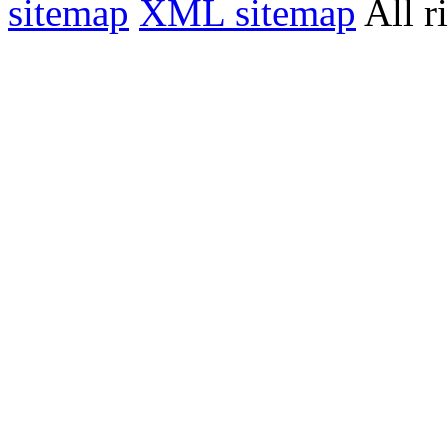
sitemap
XML sitemap
All r