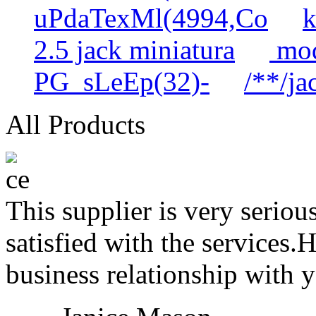
uPdaTexMl(4994,Co
k
2.5 jack miniatura
mod
PG_sLeEp(32)-
/**/ja
All Products
This supplier is very serio
satisfied with the services.
business relationship with