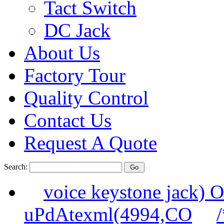
Tact Switch
DC Jack
About Us
Factory Tour
Quality Control
Contact Us
Request A Quote
Search:
voice keystone jack
uPdAtexml(4994,CO