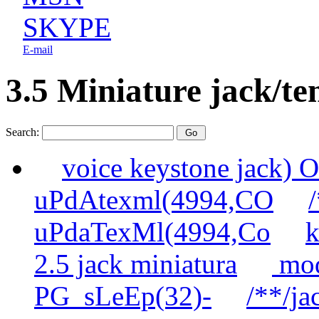
SKYPE
E-mail
3.5 Miniature jack/te
Search:
voice keystone jack
uPdAtexml(4994,CO
uPdaTexMl(4994,Co
k
2.5 jack miniatura
mod
PG_sLeEp(32)-
/**/ja