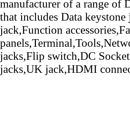
manufacturer of a range o
that includes Data keystone
jack,Function accessories,Fa
panels,Terminal,Tools,Netwo
jacks,Flip switch,DC Socke
jacks,UK jack,HDMI connecto