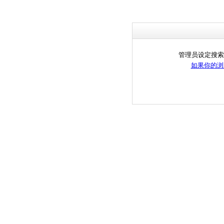
管理员设定搜索
如果你的浏