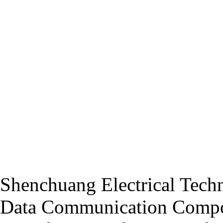
Shenchuang Electrical Techn
Data Communication Compo