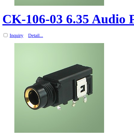
CK-106-03 6.35 Audio
Inquiry
Detail...