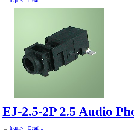
Inquiry
Detail...
EJ-2.5-2P 2.5 Audio P
Inquiry
Detail...