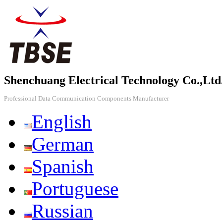
Shenchuang Electrical Technology Co.,Ltd
Professional Data Communication Components Manufacturer
English
German
Spanish
Portuguese
Russian