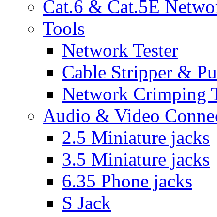
Cat.6 & Cat.5E Netwo
Tools
Network Tester
Cable Stripper & P
Network Crimping 
Audio & Video Conne
2.5 Miniature jacks
3.5 Miniature jacks
6.35 Phone jacks
S Jack