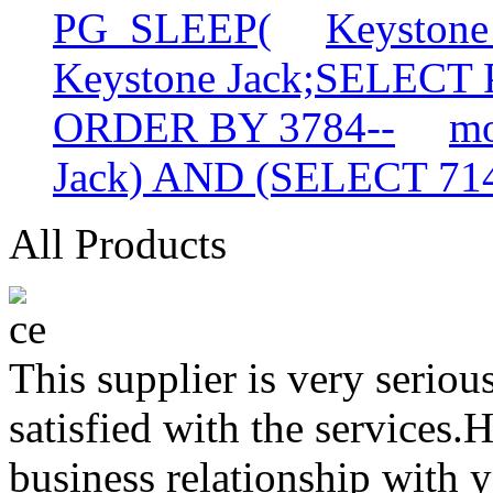
PG_SLEEP(
Keyston
Keystone Jack;SELECT
ORDER BY 3784--
mo
Jack) AND (SELECT 7
All Products
This supplier is very serio
satisfied with the services.
business relationship with