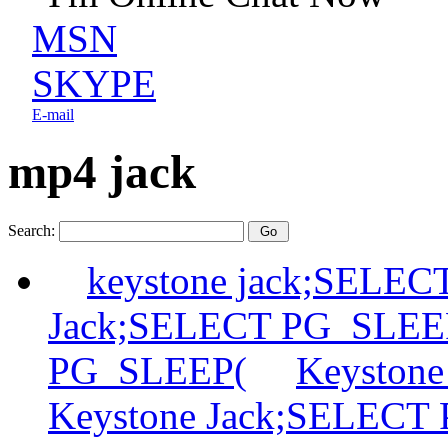
MSN
SKYPE
E-mail
mp4 jack
Search:
keystone jack;SELE
Jack;SELECT PG_SLEE
PG_SLEEP(
Keyston
Keystone Jack;SELECT