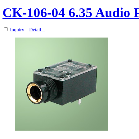
CK-106-04 6.35 Audio
Inquiry
Detail...