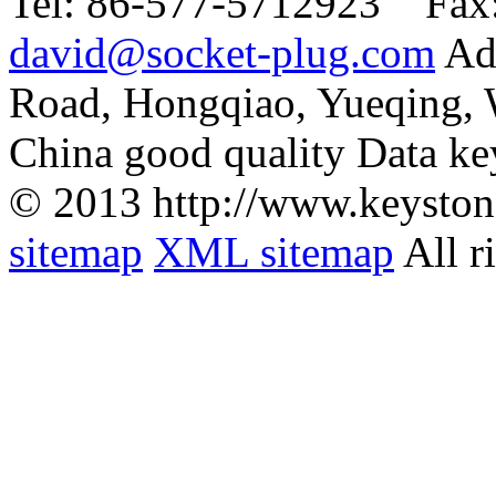
Tel:
86-577-5712923 Fax
david@socket-plug.com
Ad
Road, Hongqiao, Yueqing,
China good quality Data ke
© 2013 http://www.keyston
sitemap
XML sitemap
All r