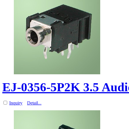
EJ-0356-5P2K 3.5 Aud
Inquiry
Detail...