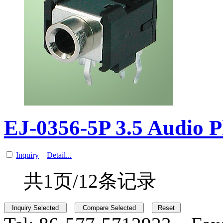
EJ-0356-5P 3.5 Audio 
Inquiry
Detail...
共1页/12条记录