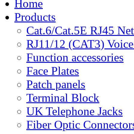
Home
Products
Cat.6/Cat.5E RJ45 Ne
RJ11/12 (CAT3) Voice
Function accessories
Face Plates
Patch panels
Terminal Block
UK Telephone Jacks
Fiber Optic Connector