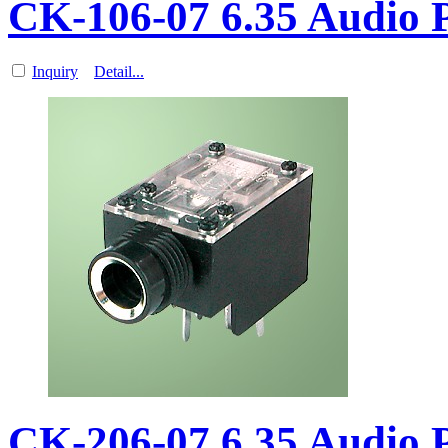
CK-106-07 6.35 Audio
Inquiry
Detail...
CK-206-07 6.35 Audio