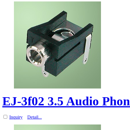
EJ-3f02 3.5 Audio Pho
Inquiry
Detail...