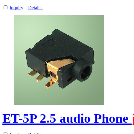
Inquiry
Detail...
ET-5P 2.5 audio Phone