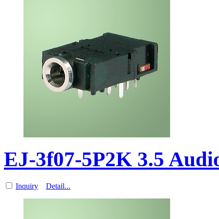
EJ-3f07-5P2K 3.5 Aud
Inquiry
Detail...