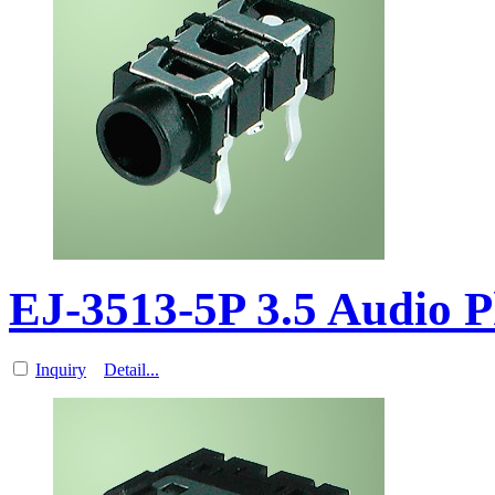
EJ-3513-5P 3.5 Audio 
Inquiry
Detail...