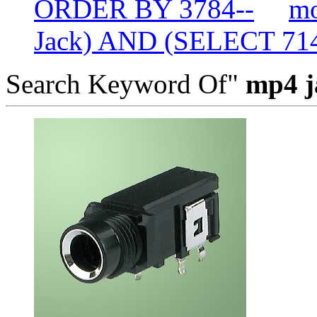
ORDER BY 3784--
mo
Jack) AND (SELECT 7
Search Keyword Of"
mp4 j