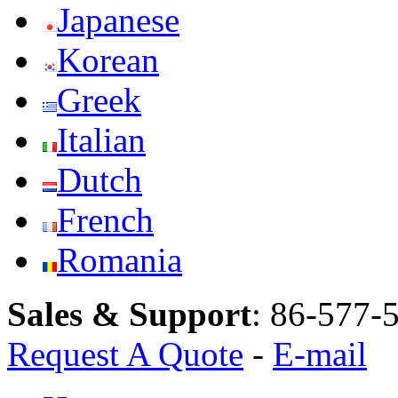
Japanese
Korean
Greek
Italian
Dutch
French
Romania
Sales & Support
:
86-577-
Request A Quote
-
E-mail