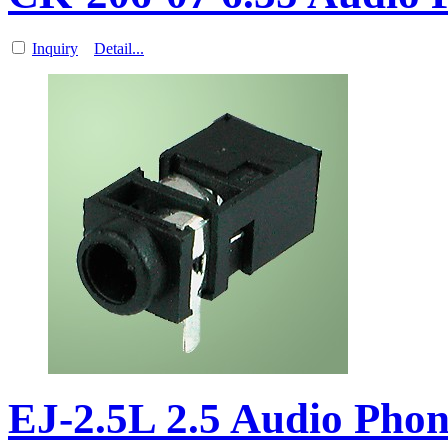
Inquiry
Detail...
EJ-2.5L 2.5 Audio Pho