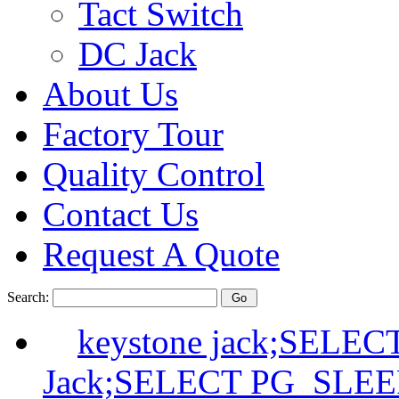
Tact Switch
DC Jack
About Us
Factory Tour
Quality Control
Contact Us
Request A Quote
Search:
keystone jack;SELE
Jack;SELECT PG_SLEE