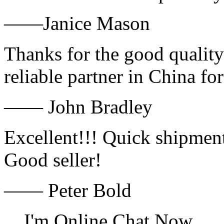
——Janice Mason
Thanks for the good quality
reliable partner in China fo
—— John Bradley
Excellent!!! Quick shipment
Good seller!
—— Peter Bold
I'm Online Chat Now