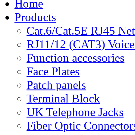
Home
Products
Cat.6/Cat.5E RJ45 Ne
RJ11/12 (CAT3) Voice
Function accessories
Face Plates
Patch panels
Terminal Block
UK Telephone Jacks
Fiber Optic Connector