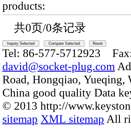
products:
共0页/0条记录
Tel:
86-577-5712923 Fax
david@socket-plug.com
Ad
Road, Hongqiao, Yueqing,
China good quality Data ke
© 2013 http://www.keyston
sitemap
XML sitemap
All r