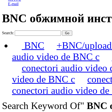
E-mail
BNC обжимной инс
Search:
BNC
+BNC/uploads
audio video de BNC c
conectori audio video
video de BNC c
conec
conectori audio video d
Search Keyword Of"
BNC о