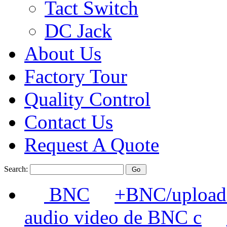
Tact Switch
DC Jack
About Us
Factory Tour
Quality Control
Contact Us
Request A Quote
Search:
BNC
+BNC/uploads
audio video de BNC c