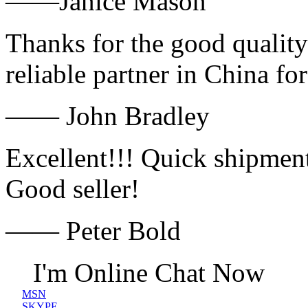
——Janice Mason
Thanks for the good quality
reliable partner in China fo
—— John Bradley
Excellent!!! Quick shipment
Good seller!
—— Peter Bold
I'm Online Chat Now
MSN
SKYPE