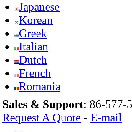
Japanese
Korean
Greek
Italian
Dutch
French
Romania
Sales & Support
:
86-577-
Request A Quote
-
E-mail