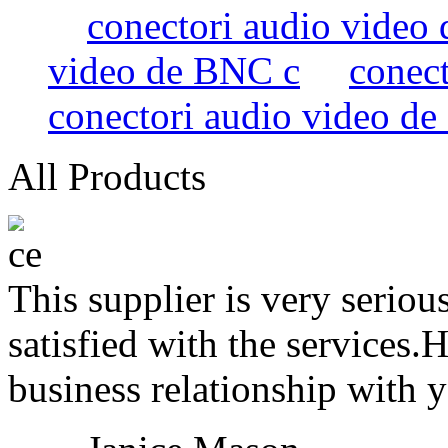
conectori audio video
video de BNC c
conec
conectori audio video d
All Products
This supplier is very serio
satisfied with the services.
business relationship with