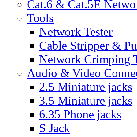
Cat.6 & Cat.5E Netwo
Tools
Network Tester
Cable Stripper & P
Network Crimping 
Audio & Video Conne
2.5 Miniature jacks
3.5 Miniature jacks
6.35 Phone jacks
S Jack