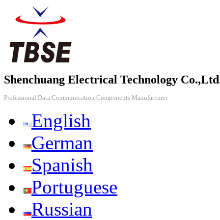
Shenchuang Electrical Technology Co.,Ltd
Professional Data Communication Components Manufacturer
English
German
Spanish
Portuguese
Russian