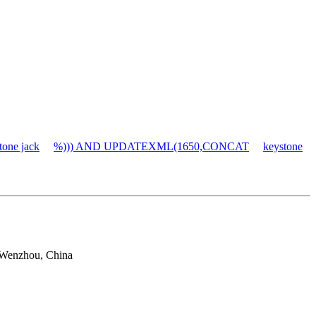
tone jack
%))) AND UPDATEXML(1650,CONCAT
keystone
 Wenzhou, China