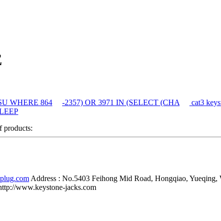
E
auSU WHERE 864
-2357) OR 3971 IN (SELECT (CHA
cat3 keys
SLEEP
of products:
-plug.com
Address :
No.5403 Feihong Mid Road, Hongqiao, Yueqing,
http://www.keystone-jacks.com