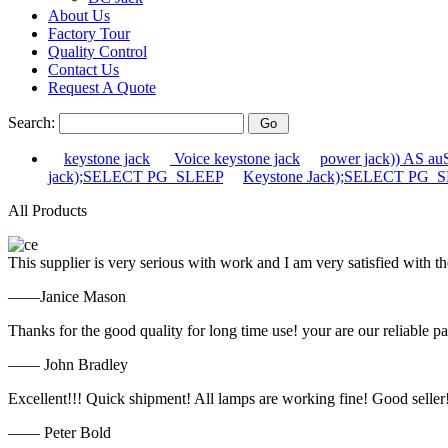
About Us
Factory Tour
Quality Control
Contact Us
Request A Quote
Search:
keystone jack
Voice keystone jack
power jack)) AS 
jack);SELECT PG_SLEEP
Keystone Jack);SELECT PG_
All Products
This supplier is very serious with work and I am very satisfied with 
——Janice Mason
Thanks for the good quality for long time use! your are our reliable pa
—— John Bradley
Excellent!!! Quick shipment! All lamps are working fine! Good seller
—— Peter Bold