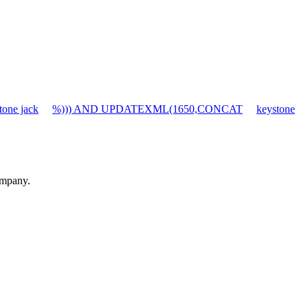
tone jack
%))) AND UPDATEXML(1650,CONCAT
keystone
ompany.