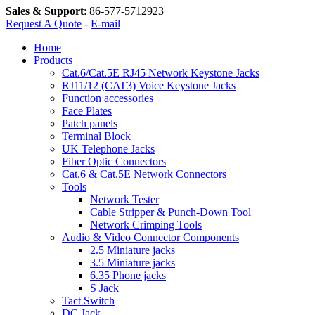
Sales & Support
:
86-577-5712923
Request A Quote
-
E-mail
Home
Products
Cat.6/Cat.5E RJ45 Network Keystone Jacks
RJ11/12 (CAT3) Voice Keystone Jacks
Function accessories
Face Plates
Patch panels
Terminal Block
UK Telephone Jacks
Fiber Optic Connectors
Cat.6 & Cat.5E Network Connectors
Tools
Network Tester
Cable Stripper & Punch-Down Tool
Network Crimping Tools
Audio & Video Connector Components
2.5 Miniature jacks
3.5 Miniature jacks
6.35 Phone jacks
S Jack
Tact Switch
DC Jack