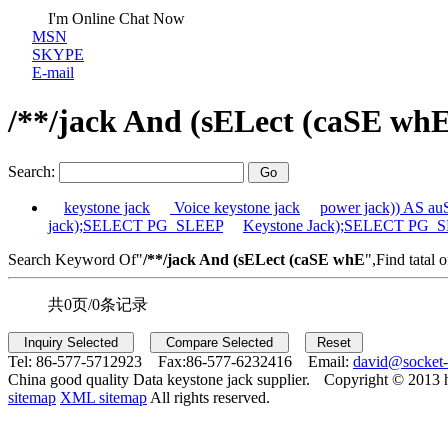
I'm Online Chat Now
MSN
SKYPE
E-mail
/**/jack And (sELect (caSE wh
Search:
keystone jack
Voice keystone jack
power jack)) AS 
jack);SELECT PG_SLEEP
Keystone Jack);SELECT PG_
Search Keyword Of"
/**/jack And (sELect (caSE whE
",Find tatal 
共0页/0条记录
Tel:
86-577-5712923 Fax:
86-577-6232416 Email:
david@socket
China good quality Data keystone jack supplier.
Copyright © 2013 
sitemap
XML sitemap
All rights reserved.