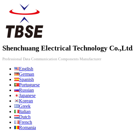
Shenchuang Electrical Technology Co.,Ltd
Professional Data Communication Components Manufacturer
English
German
Spanish
Portuguese
Russian
Japanese
Korean
Greek
Italian
Dutch
French
Romania