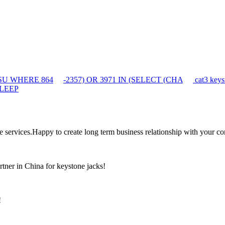
auSU WHERE 864
-2357) OR 3971 IN (SELECT (CHA
cat3 keys
SLEEP
the services.Happy to create long term business relationship with your c
rtner in China for keystone jacks!
!