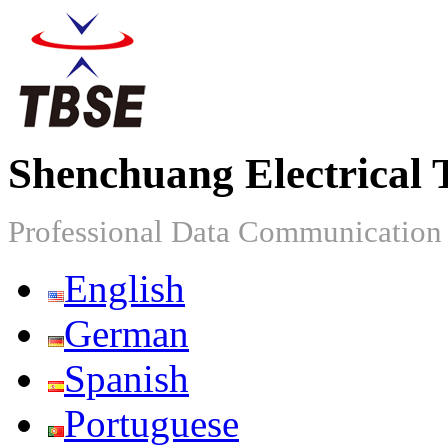
Shenchuang Electrical 
Professional Data Communicatio
English
German
Spanish
Portuguese