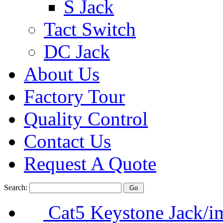
S Jack
Tact Switch
DC Jack
About Us
Factory Tour
Quality Control
Contact Us
Request A Quote
Search:
Cat5 Keystone Jack/i