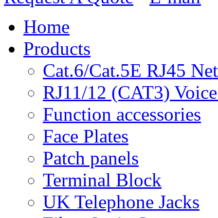
Home
Products
Cat.6/Cat.5E RJ45 Ne
RJ11/12 (CAT3) Voice
Function accessories
Face Plates
Patch panels
Terminal Block
UK Telephone Jacks