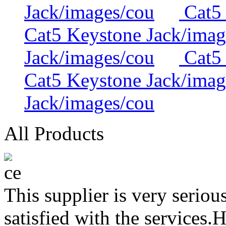
Jack/images/cou
Cat5 
Cat5 Keystone Jack/imag
Jack/images/cou
Cat5 
Cat5 Keystone Jack/imag
Jack/images/cou
All Products
This supplier is very serio
satisfied with the services.