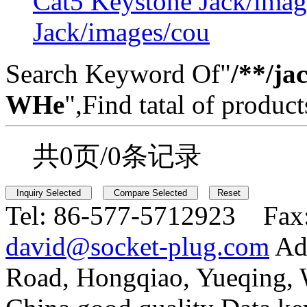
Cat5 Keystone Jack/imag
Jack/images/cou
Search Keyword Of"
/**/ja
WHe
",Find tatal of product
共0页/0条记录
Tel:
86-577-5712923 Fax
david@socket-plug.com
Ad
Road, Hongqiao, Yueqing,