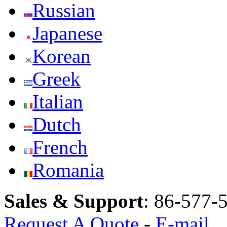
Russian
Japanese
Korean
Greek
Italian
Dutch
French
Romania
Sales & Support
:
86-577-
Request A Quote
-
E-mail