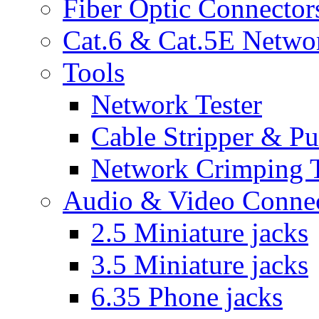
Fiber Optic Connector
Cat.6 & Cat.5E Netwo
Tools
Network Tester
Cable Stripper & P
Network Crimping 
Audio & Video Conne
2.5 Miniature jacks
3.5 Miniature jacks
6.35 Phone jacks