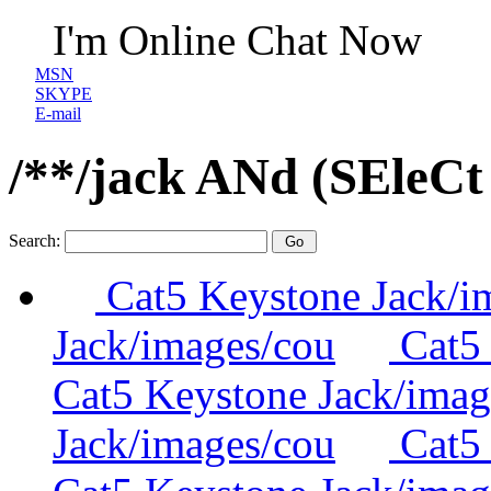
I'm Online Chat Now
MSN
SKYPE
E-mail
/**/jack ANd (SEleC
Search:
Cat5 Keystone Jack/i
Jack/images/cou
Cat5 
Cat5 Keystone Jack/imag
Jack/images/cou
Cat5 