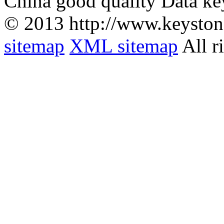
China good quality Data ke
© 2013 http://www.keyston
sitemap
XML sitemap
All r