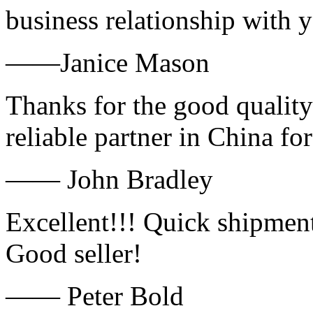
business relationship with
——Janice Mason
Thanks for the good quality
reliable partner in China fo
—— John Bradley
Excellent!!! Quick shipment
Good seller!
—— Peter Bold