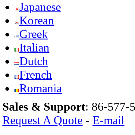
Japanese
Korean
Greek
Italian
Dutch
French
Romania
Sales & Support
:
86-577-
Request A Quote
-
E-mail