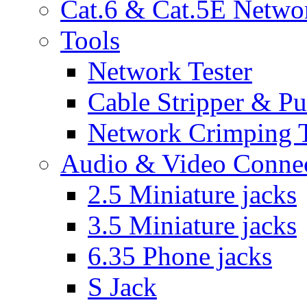
Cat.6 & Cat.5E Netwo
Tools
Network Tester
Cable Stripper & P
Network Crimping 
Audio & Video Conne
2.5 Miniature jacks
3.5 Miniature jacks
6.35 Phone jacks
S Jack