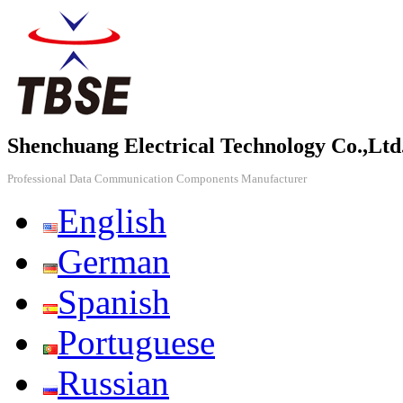
Shenchuang Electrical Technology Co.,Ltd
Professional Data Communication Components Manufacturer
English
German
Spanish
Portuguese
Russian