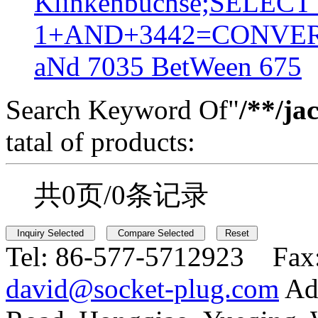
Klinkenbuchse;SELEC
1+AND+3442=CONVER
aNd 7035 BetWeen 675
Search Keyword Of"
/**/ja
tatal of products:
共0页/0条记录
Tel:
86-577-5712923 Fax
david@socket-plug.com
Ad