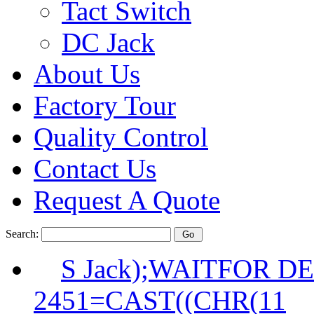
Tact Switch
DC Jack
About Us
Factory Tour
Quality Control
Contact Us
Request A Quote
Search:
S Jack);WAITFOR DE
2451=CAST((CHR(11