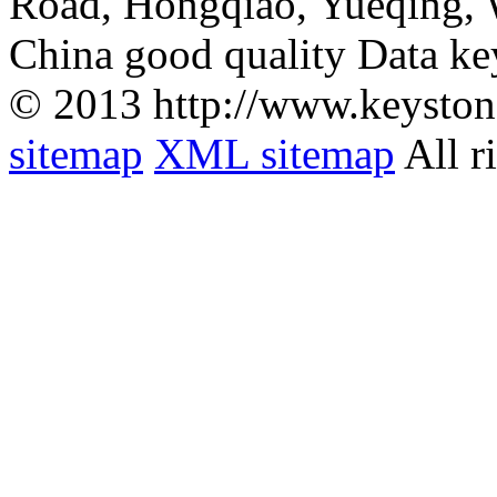
Road, Hongqiao, Yueqing,
China good quality Data ke
© 2013 http://www.keyston
sitemap
XML sitemap
All r