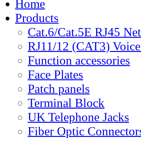
Home
Products
Cat.6/Cat.5E RJ45 Ne
RJ11/12 (CAT3) Voice
Function accessories
Face Plates
Patch panels
Terminal Block
UK Telephone Jacks
Fiber Optic Connector