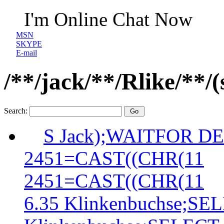
I'm Online Chat Now
MSN
SKYPE
E-mail
/**/jack/**/Rlike/**
Search:
S Jack);WAITFOR DE
2451=CAST((CHR(11
2451=CAST((CHR(11
6.35 Klinkenbuchse;S