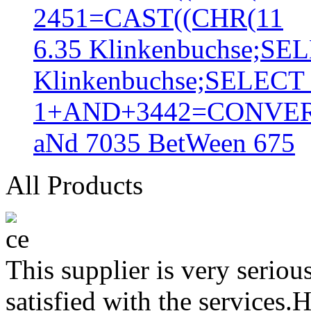
2451=CAST((CHR(11
6.35 Klinkenbuchse;S
Klinkenbuchse;SELEC
1+AND+3442=CONVER
aNd 7035 BetWeen 675
All Products
This supplier is very serio
satisfied with the services.