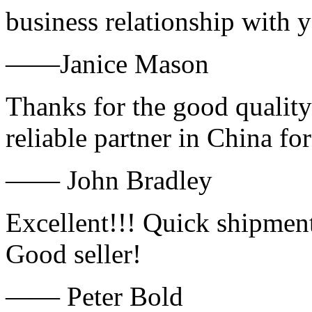
business relationship with
——Janice Mason
Thanks for the good quality
reliable partner in China fo
—— John Bradley
Excellent!!! Quick shipment
Good seller!
—— Peter Bold