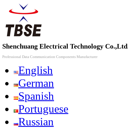
Shenchuang Electrical Technology Co.,Ltd
Professional Data Communication Components Manufacturer
English
German
Spanish
Portuguese
Russian