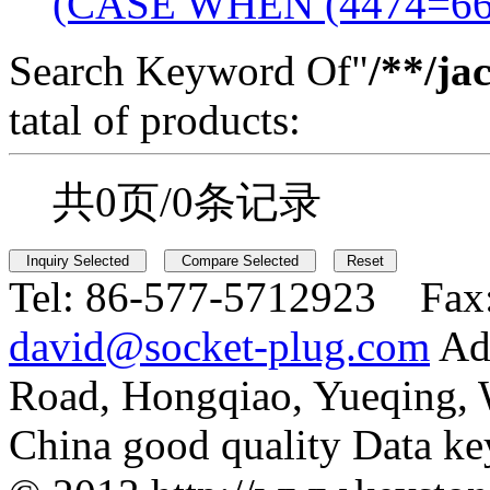
(CASE WHEN (4474=6
Search Keyword Of"
/**/ja
tatal of products:
共0页/0条记录
Tel:
86-577-5712923 Fax
david@socket-plug.com
Ad
Road, Hongqiao, Yueqing,
China good quality Data ke