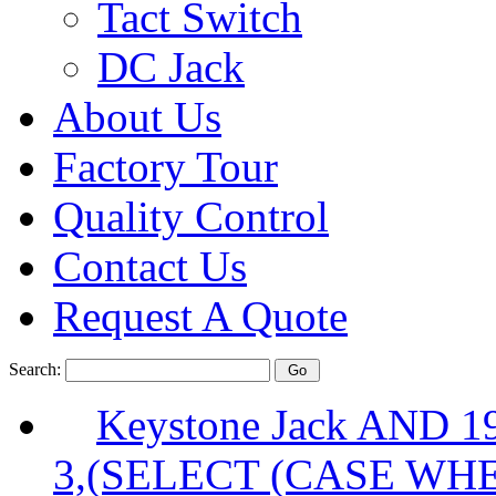
Tact Switch
DC Jack
About Us
Factory Tour
Quality Control
Contact Us
Request A Quote
Search:
Keystone Jack AND 
3,(SELECT (CASE WHE