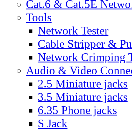
Cat.6 & Cat.5E Netwo
Tools
Network Tester
Cable Stripper & P
Network Crimping 
Audio & Video Conne
2.5 Miniature jacks
3.5 Miniature jacks
6.35 Phone jacks
S Jack