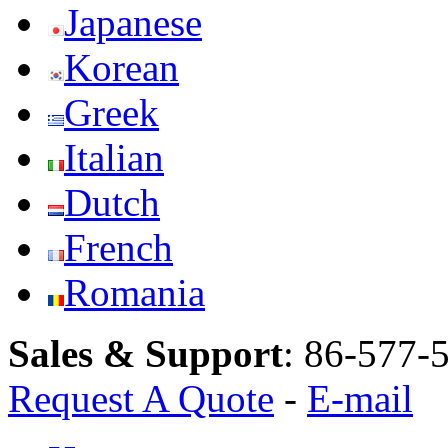
Japanese
Korean
Greek
Italian
Dutch
French
Romania
Sales & Support
:
86-577-
Request A Quote
-
E-mail