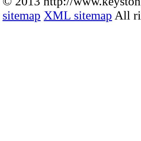
© 2013 http://www.keyston
sitemap
XML sitemap
All r