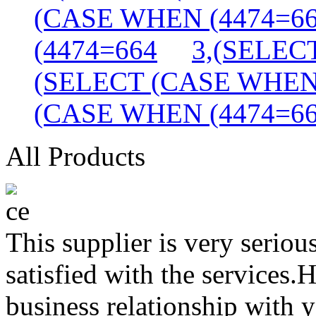
(CASE WHEN (4474=6
(4474=664
3,(SELEC
(SELECT (CASE WHEN
(CASE WHEN (4474=6
All Products
This supplier is very serio
satisfied with the services.
business relationship with