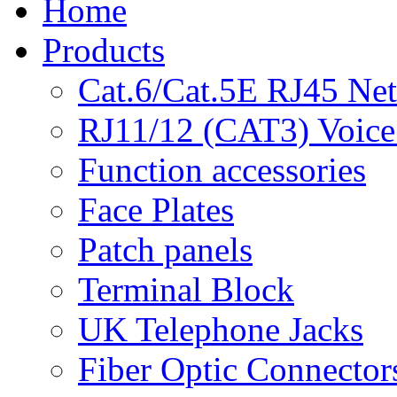
Home
Products
Cat.6/Cat.5E RJ45 Ne
RJ11/12 (CAT3) Voice
Function accessories
Face Plates
Patch panels
Terminal Block
UK Telephone Jacks
Fiber Optic Connector