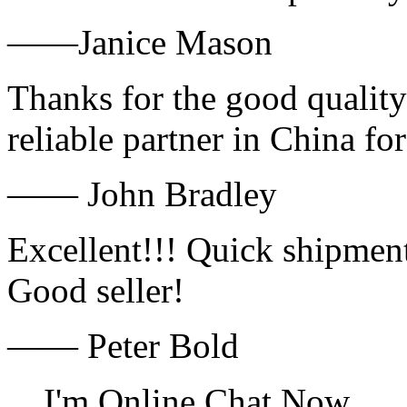
——Janice Mason
Thanks for the good quality
reliable partner in China fo
—— John Bradley
Excellent!!! Quick shipment
Good seller!
—— Peter Bold
I'm Online Chat Now