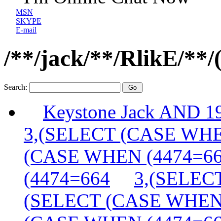
MSN
SKYPE
E-mail
/**/jack/**/RlikE/**/
Search:
Keystone Jack AND 
3,(SELECT (CASE WHE
(CASE WHEN (4474=6
(4474=664
3,(SELEC
(SELECT (CASE WHEN