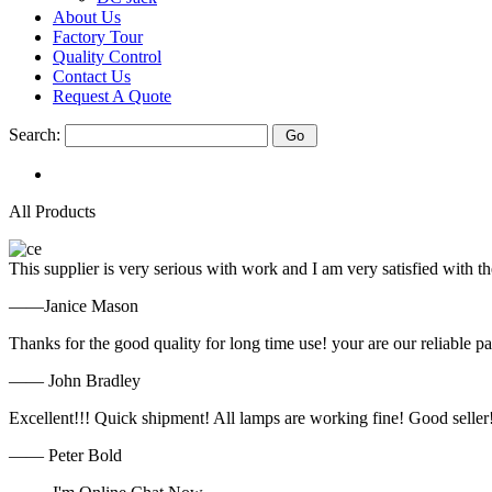
About Us
Factory Tour
Quality Control
Contact Us
Request A Quote
Search:
All Products
This supplier is very serious with work and I am very satisfied with 
——Janice Mason
Thanks for the good quality for long time use! your are our reliable pa
—— John Bradley
Excellent!!! Quick shipment! All lamps are working fine! Good seller
—— Peter Bold