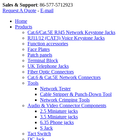
Sales & Support
:
86-577-5712923
Request A Quote
-
E-mail
Home
Products
Cat.6/Cat.5E RJ45 Network Keystone Jacks
RJ11/12 (CAT3) Voice Keystone Jacks
Function accessories
Face Plates
Patch panels
Terminal Block
UK Telephone Jacks
Fiber Optic Connectors
Cat.6 & Cat.5E Network Connectors
Tools
Network Tester
Cable Stripper & Punch-Down Tool
Network Crimping Tools
Audio & Video Connector Components
2.5 Miniature jacks
3.5 Miniature jacks
6.35 Phone jacks
S Jack
Tact Switch
DC Jack