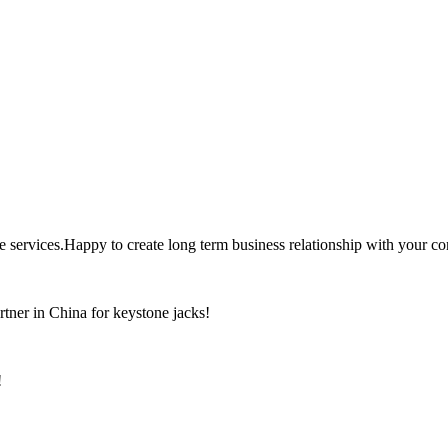
the services.Happy to create long term business relationship with your c
rtner in China for keystone jacks!
!