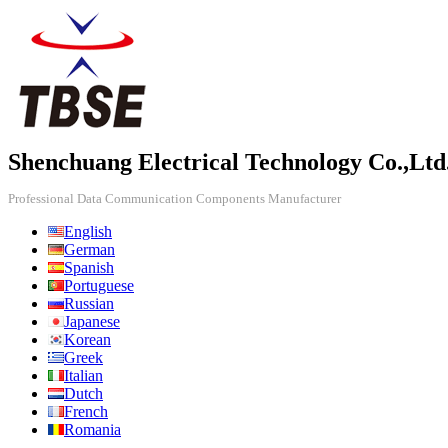
Shenchuang Electrical Technology Co.,Ltd
Professional Data Communication Components Manufacturer
English
German
Spanish
Portuguese
Russian
Japanese
Korean
Greek
Italian
Dutch
French
Romania